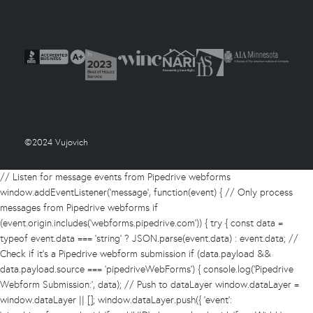
©2024 Vujovich
// Listen for message events from Pipedrive webforms
window.addEventListener('message', function(event) { // Only process
messages from Pipedrive webforms if
(event.origin.includes('webforms.pipedrive.com')) { try { const data =
typeof event.data === 'string' ? JSON.parse(event.data) : event.data; //
Check if it's a Pipedrive webform submission if (data.payload &&
data.payload.source === 'pipedriveWebForms') { console.log('Pipedrive
Webform Submission:', data); // Push to dataLayer window.dataLayer =
window.dataLayer || []; window.dataLayer.push({ 'event':