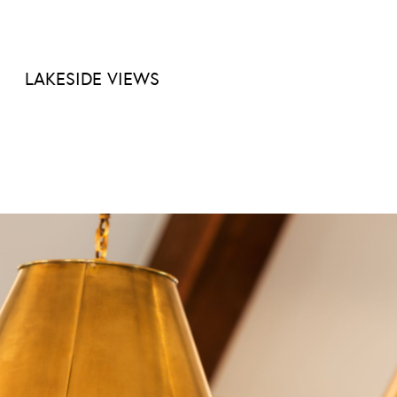
LAKESIDE VIEWS