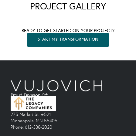
PROJECT GALLERY
READY TO GET STARTED ON YOUR PROJECT?
START MY TRANSFORMATION
Proud Division Of:
275 Market St. #521
Minneapolis, MN 55405
Phone: 612-338-2020