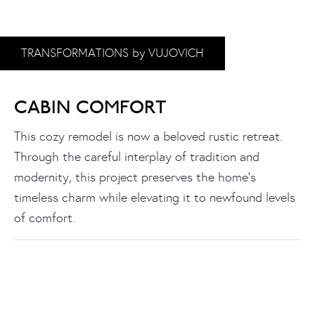
TRANSFORMATIONS by VUJOVICH
CABIN COMFORT
This cozy remodel is now a beloved rustic retreat.
Through the careful interplay of tradition and
modernity, this project preserves the home’s
timeless charm while elevating it to newfound levels
of comfort.