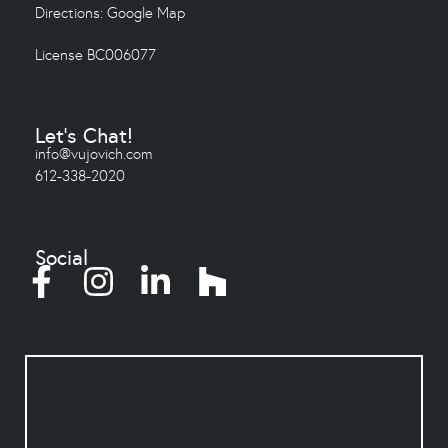
Directions:
Google Map
License BC006077
Let's Chat!
info@vujovich.com
612-338-2020
Social