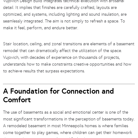
Vujovich Design Build integrates technical execution with artisanal
detail. It implies that finishes are carefully crafted, layouts are
optimized, and systems, including lighting and sound insulation, are
seamlessly integrated. The aim is not simply to refresh a space. To
make it feel, perform, and endure better.
Stair location, ceiling, and zonal transitions are elements of a basement
remodel that can dramatically affect the utilization of the space.
Vujovich, with decades of experience on thousands of projects,
understands how to make constraints creative opportunities and how
to achieve results that surpass expectations.
A Foundation for Connection and
Comfort
The use of basements as a social and emotional center is one of the
most significant transformations in the perception of basements today.
A remodeled basement in most Minneapolis homes is where families
come together to play games, where children can get their homework