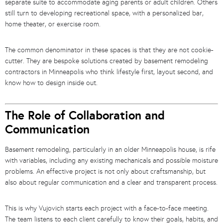
separate suite to accommodate aging parents or adult children. Others
still turn to developing recreational space, with a personalized bar,
home theater, or exercise room.
The common denominator in these spaces is that they are not cookie-
cutter. They are bespoke solutions created by basement remodeling
contractors in Minneapolis who think lifestyle first, layout second, and
know how to design inside out.
The Role of Collaboration and
Communication
Basement remodeling, particularly in an older Minneapolis house, is rife
with variables, including any existing mechanicals and possible moisture
problems. An effective project is not only about craftsmanship, but
also about regular communication and a clear and transparent process.
This is why Vujovich starts each project with a face-to-face meeting.
The team listens to each client carefully to know their goals, habits, and