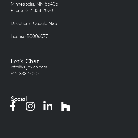
Minneapolis, MN 55405
Phone: 612-338-2020
Directions:
Google Map
License BC006077
Let's Chat!
info@vujovich.com
612-338-2020
Social