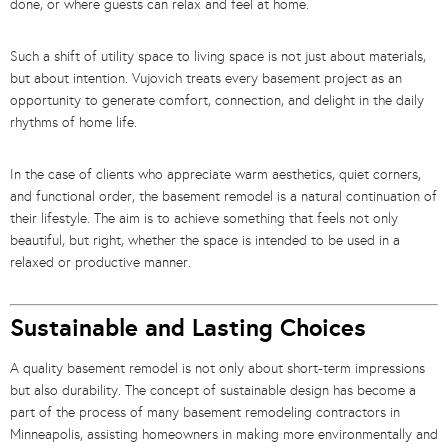
done, or where guests can relax and feel at home.
Such a shift of utility space to living space is not just about materials,
but about intention. Vujovich treats every basement project as an
opportunity to generate comfort, connection, and delight in the daily
rhythms of home life.
In the case of clients who appreciate warm aesthetics, quiet corners,
and functional order, the basement remodel is a natural continuation of
their lifestyle. The aim is to achieve something that feels not only
beautiful, but right, whether the space is intended to be used in a
relaxed or productive manner.
Sustainable and Lasting Choices
A quality basement remodel is not only about short-term impressions
but also durability. The concept of sustainable design has become a
part of the process of many basement remodeling contractors in
Minneapolis, assisting homeowners in making more environmentally and