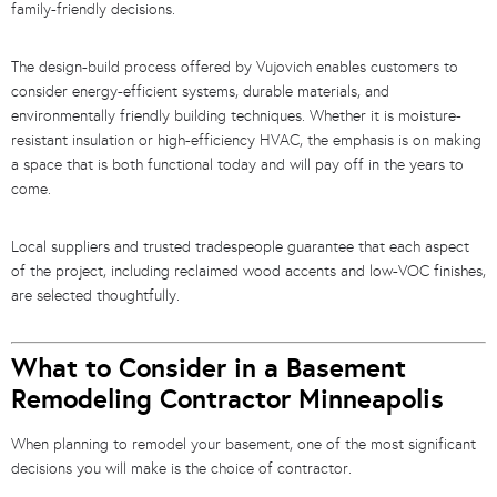
family-friendly decisions.
The design-build process offered by Vujovich enables customers to
consider energy-efficient systems, durable materials, and
environmentally friendly building techniques. Whether it is moisture-
resistant insulation or high-efficiency HVAC, the emphasis is on making
a space that is both functional today and will pay off in the years to
come.
Local suppliers and trusted tradespeople guarantee that each aspect
of the project, including reclaimed wood accents and low-VOC finishes,
are selected thoughtfully.
What to Consider in a Basement
Remodeling Contractor Minneapolis
When planning to remodel your basement, one of the most significant
decisions you will make is the choice of contractor.