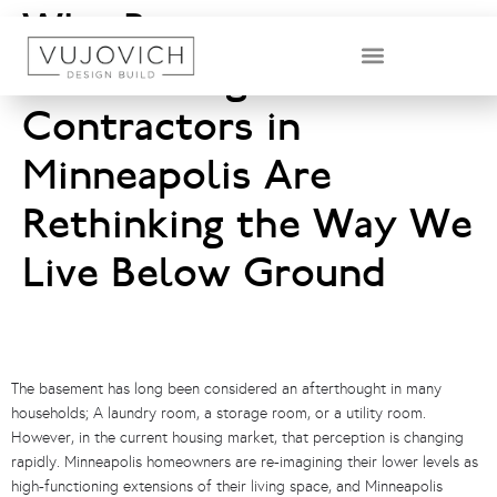
Why Basement
Remodeling
DESIGN & BUILD TEAM
Contractors in
Minneapolis Are
Rethinking the Way We
Live Below Ground
The basement has long been considered an afterthought in many
households; A laundry room, a storage room, or a utility room.
However, in the current housing market, that perception is changing
rapidly. Minneapolis homeowners are re-imagining their lower levels as
high-functioning extensions of their living space, and Minneapolis