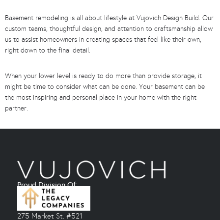
Basement remodeling is all about lifestyle at Vujovich Design Build. Our
custom teams, thoughtful design, and attention to craftsmanship allow
us to assist homeowners in creating spaces that feel like their own,
right down to the final detail.
When your lower level is ready to do more than provide storage, it
might be time to consider what can be done. Your basement can be
the most inspiring and personal place in your home with the right
partner.
Proud Division Of:
275 Market St. #521