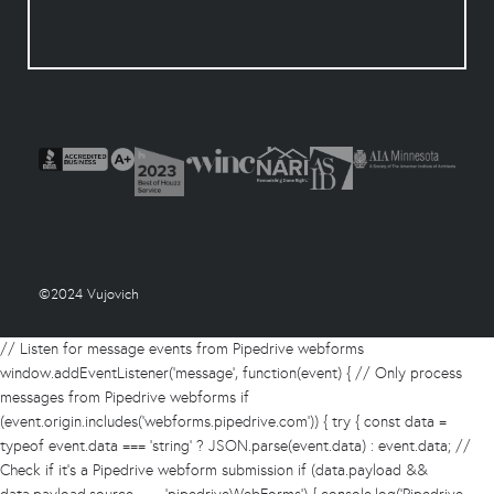
©2024 Vujovich
// Listen for message events from Pipedrive webforms
window.addEventListener('message', function(event) { // Only process
messages from Pipedrive webforms if
(event.origin.includes('webforms.pipedrive.com')) { try { const data =
typeof event.data === 'string' ? JSON.parse(event.data) : event.data; //
Check if it's a Pipedrive webform submission if (data.payload &&