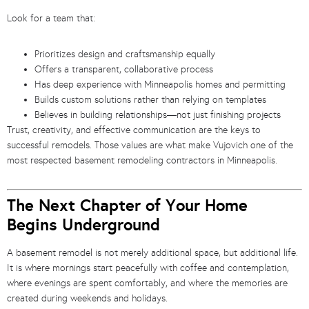
Look for a team that:
Prioritizes design and craftsmanship equally
Offers a transparent, collaborative process
Has deep experience with Minneapolis homes and permitting
Builds custom solutions rather than relying on templates
Believes in building relationships—not just finishing projects
Trust, creativity, and effective communication are the keys to
successful remodels. Those values are what make Vujovich one of the
most respected basement remodeling contractors in Minneapolis.
The Next Chapter of Your Home
Begins Underground
A basement remodel is not merely additional space, but additional life.
It is where mornings start peacefully with coffee and contemplation,
where evenings are spent comfortably, and where the memories are
created during weekends and holidays.