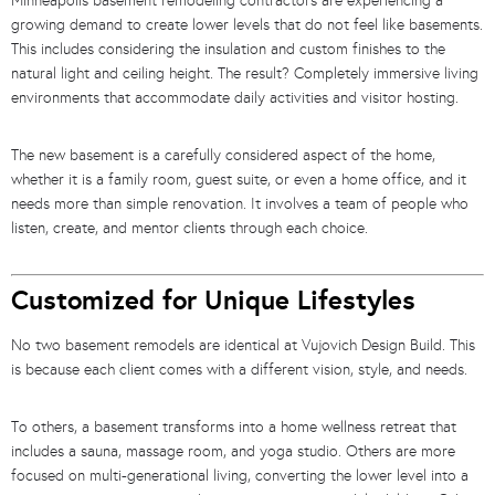
Minneapolis basement remodeling contractors are experiencing a
growing demand to create lower levels that do not feel like basements.
This includes considering the insulation and custom finishes to the
natural light and ceiling height. The result? Completely immersive living
environments that accommodate daily activities and visitor hosting.
The new basement is a carefully considered aspect of the home,
whether it is a family room, guest suite, or even a home office, and it
needs more than simple renovation. It involves a team of people who
listen, create, and mentor clients through each choice.
Customized for Unique Lifestyles
No two basement remodels are identical at Vujovich Design Build. This
is because each client comes with a different vision, style, and needs.
To others, a basement transforms into a home wellness retreat that
includes a sauna, massage room, and yoga studio. Others are more
focused on multi-generational living, converting the lower level into a