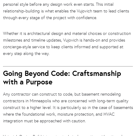
personal style before any design work even starts. This initial
relationship-building is what enables the Vujovich team to lead clients
through every stage of the project with confidence.
Whether it is architectural design and material choices or construction
milestones and timeline updates, Vujovich is hands-on and provides
concierge-style service to keep clients informed and supported at
every step along the way.
Going Beyond Code: Craftsmanship
with a Purpose
Any contractor can construct to code, but basement remodeling
contractors in Minneapolis who are concerned with long-term quality
construct to a higher level. It is particularly so in the case of basements
where the foundational work, moisture protection, and HVAC
integration must be approached with caution.