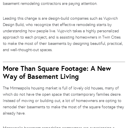
basement remodeling contractors are paying attention.
Leading this change is are design-build companies such as Vujovich
Design Build, who recognize that effective remodeling starts by
understanding how people live. Vujovich takes a highly personalized
approach to each project, and is assisting homeowners in Twin Cities
to make the most of their basements by designing beautiful, practical,
and well-thought-out spaces.
More Than Square Footage: A New
Way of Basement Living
The Minneapolis housing market is full of lovely old houses, many of
which do not have the open space that contemporary families desire.
Instead of moving or building out, a lot of homeowners are opting to
remodel their basements to make the most of the square footage they
already have.