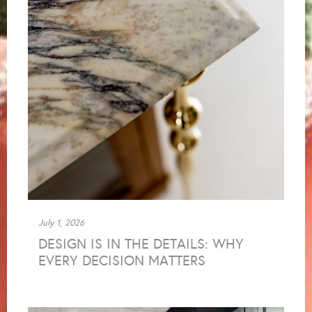
July 1, 2026
DESIGN IS IN THE DETAILS: WHY
EVERY DECISION MATTERS