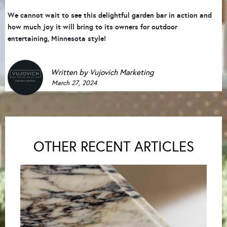
We cannot wait to see this delightful garden bar in action and
how much joy it will bring to its owners for outdoor
entertaining, Minnesota style!
Written by
Vujovich Marketing
March 27, 2024
OTHER RECENT ARTICLES