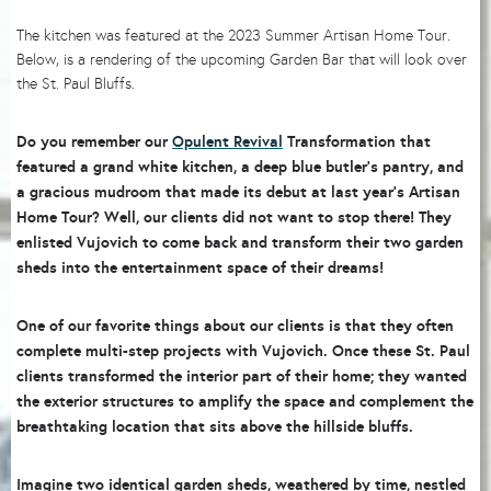
The kitchen was featured at the 2023 Summer Artisan Home Tour.
Below, is a rendering of the upcoming Garden Bar that will look over
the St. Paul Bluffs.
Do you remember our
Opulent Revival
Transformation that
featured a grand white kitchen, a deep blue butler’s pantry, and
a gracious mudroom that made its debut at last year’s Artisan
Home Tour? Well, our clients did not want to stop there! They
enlisted Vujovich to come back and transform their two garden
sheds into the entertainment space of their dreams!
One of our favorite things about our clients is that they often
complete multi-step projects with Vujovich. Once these St. Paul
clients transformed the interior part of their home; they wanted
the exterior structures to amplify the space and complement the
breathtaking location that sits above the hillside bluffs.
Imagine two identical garden sheds, weathered by time, nestled