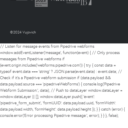
©2024 Vujovich
// Listen for message events from Pipedrive webforms
window.addEventListener('message', function(event) { // Only process
messages from Pipedrive webforms if
(event.origin.includes('webforms.pipedrive.com')) { try { const data =
typeof event.data === 'string' ? JSON.parse(event.data) : event.data; //
Check if it's a Pipedrive webform submission if (data.payload &&
data.payload.source === 'pipedriveWebForms') { console.log('Pipedrive
Webform Submission:', data); // Push to dataLayer window.dataLayer =
window.dataLayer || []; window.dataLayer.push({ 'event':
'pipedrive_form_submit', 'formUUID': data.payload.uuid, 'formWidth':
data.payload.width, 'formHeight': data.payload.height }); } } catch (error) {
console.error('Error processing Pipedrive message:', error); } } }, false);