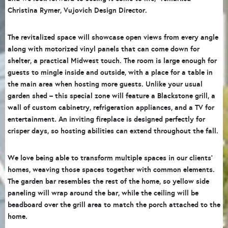
Christina Rymer, Vujovich Design Director.
The revitalized space will showcase open views from every angle
along with motorized vinyl panels that can come down for
shelter, a practical Midwest touch. The room is large enough for
guests to mingle inside and outside, with a place for a table in
the main area when hosting more guests. Unlike your usual
garden shed – this special zone will feature a Blackstone grill, a
wall of custom cabinetry, refrigeration appliances, and a TV for
entertainment. An inviting fireplace is designed perfectly for
crisper days, so hosting abilities can extend throughout the fall.
We love being able to transform multiple spaces in our clients’
homes, weaving those spaces together with common elements.
The garden bar resembles the rest of the home, so yellow side
paneling will wrap around the bar, while the ceiling will be
beadboard over the grill area to match the porch attached to the
home.