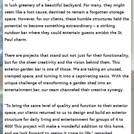
in lush greenery of a beautiful backyard. For many, they might
seem like a lost cause, destined to remain a forgotten storage
space. However, for our clients, these humble structures held the
potential to become something extraordinary – a striking
outdoor bar where they could entertain guests amidst the St.
Paul charm.
There are projects that stand out not just for their functionality,
but for the sheer creativity and the vision behind them. This
exterior garden bar is one of those. We are taking an unused,
cramped space, and turning it into a captivating oasis. With the
unique challenge of transforming a garden shed into an
entertainment bar, our team channeled their creative synergy.
“To bring the same level of quality and function to their exterior
space, our clients returned to us to design and build an exterior
structure for daily living and entertainment for groups of 4 to
400! This project will make a wonderful addition to this home,
and we look forward to seeing it come to life,” remarked