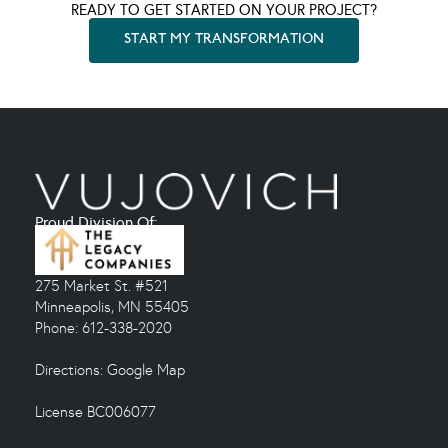
READY TO GET STARTED ON YOUR PROJECT?
START MY TRANSFORMATION
Proud Division Of:
275 Market St. #521
Minneapolis, MN 55405
Phone: 612-338-2020
Directions:
Google Map
License BC006077