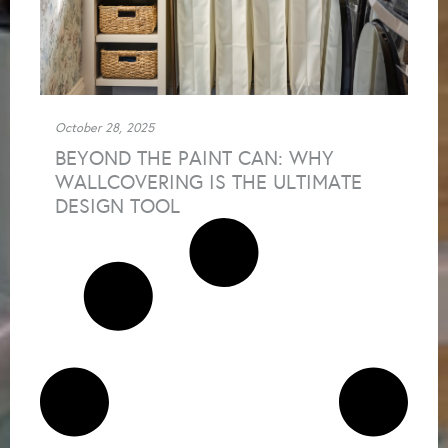
October 28, 2025
BEYOND THE PAINT CAN: WHY
WALLCOVERING IS THE ULTIMATE
DESIGN TOOL