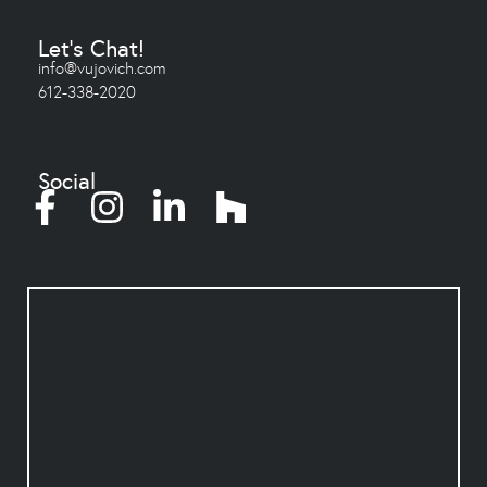
Let's Chat!
info@vujovich.com
612-338-2020
Social