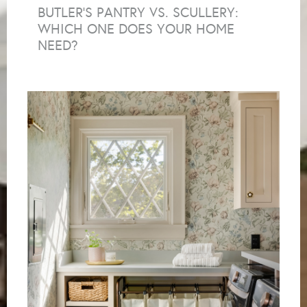
BUTLER’S PANTRY VS. SCULLERY:
WHICH ONE DOES YOUR HOME
NEED?