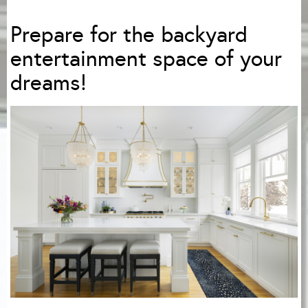
Prepare for the backyard
entertainment space of your
dreams!