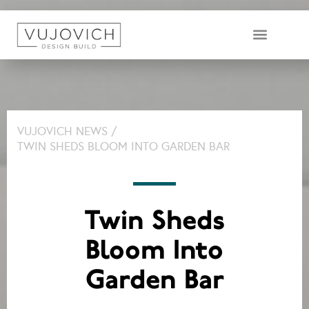
DESIGN & BUILD TEAM
VUJOVICH NEWS /
TWIN SHEDS BLOOM INTO GARDEN BAR
Twin Sheds
Bloom Into
Garden Bar