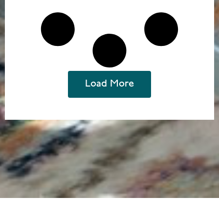
Load More