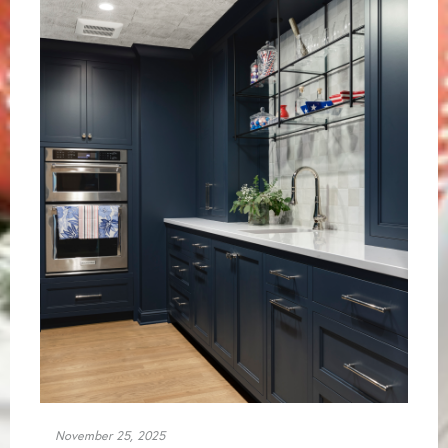
November 25, 2025