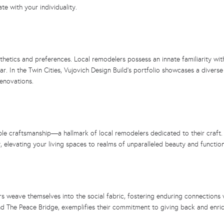
te with your individuality.
thetics and preferences. Local remodelers possess an innate familiarity with
ar. In the Twin Cities, Vujovich Design Build’s portfolio showcases a diverse
renovations.
le craftsmanship—a hallmark of local remodelers dedicated to their craft. V
, elevating your living spaces to realms of unparalleled beauty and function
rs weave themselves into the social fabric, fostering enduring connections
nd The Peace Bridge, exemplifies their commitment to giving back and enric