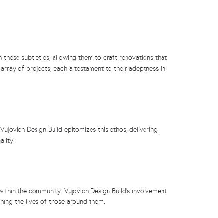
 these subtleties, allowing them to craft renovations that
 array of projects, each a testament to their adeptness in
ujovich Design Build epitomizes this ethos, delivering
ality.
 within the community. Vujovich Design Build’s involvement
hing the lives of those around them.