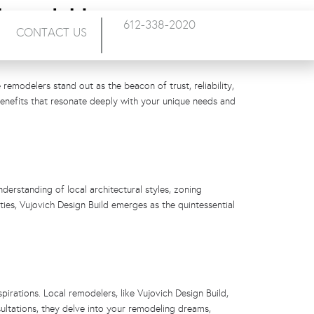
 Local Home
612-338-2020
CONTACT US
remodelers stand out as the beacon of trust, reliability,
benefits that resonate deeply with your unique needs and
derstanding of local architectural styles, zoning
ies, Vujovich Design Build emerges as the quintessential
pirations. Local remodelers, like Vujovich Design Build,
sultations, they delve into your remodeling dreams,