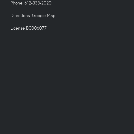
Phone: 612-338-2020
Directions:
Google Map
License BC006077