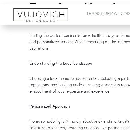
Transform Your Spa
TRANSFORMATION
Remodelers Are You
Finding the perfect partner to breathe life into your home
and personalized service. When embarking on the journey 
aspirations.
Understanding the Local Landscape
Choosing a local home remodeler entails selecting a partn
regulations, and building codes, ensuring a seamless reno
embodiment of local expertise and excellence.
Personalized Approach
Home remodeling isn’t merely about brick and mortar; it’s 
prioritize this aspect, fostering collaborative partnersh