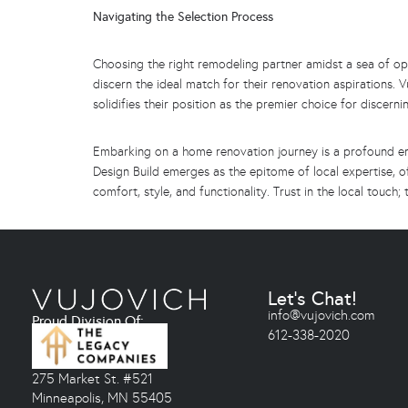
Navigating the Selection Process
Choosing the right remodeling partner amidst a sea of opt
discern the ideal match for their renovation aspirations. V
solidifies their position as the premier choice for discern
Embarking on a home renovation journey is a profound en
Design Build emerges as the epitome of local expertise, o
comfort, style, and functionality. Trust in the local touch
Let's Chat!
info@vujovich.com
Proud Division Of:
612-338-2020
275 Market St. #521
Minneapolis, MN 55405