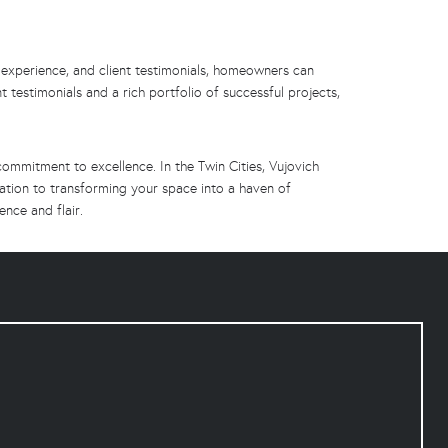
 experience, and client testimonials, homeowners can
t testimonials and a rich portfolio of successful projects,
mmitment to excellence. In the Twin Cities, Vujovich
cation to transforming your space into a haven of
ence and flair.