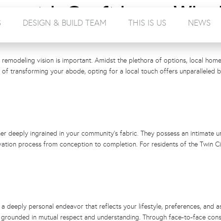
ce with Confidence: Why
S
DESIGN & BUILD TEAM
THIS IS US
NEWS
r Best Choice
 remodeling vision is important. Amidst the plethora of options, local home 
of transforming your abode, opting for a local touch offers unparalleled 
er deeply ingrained in your community’s fabric. They possess an intimate un
vation process from conception to completion. For residents of the Twin Cit
a deeply personal endeavor that reflects your lifestyle, preferences, and as
ips grounded in mutual respect and understanding. Through face-to-face con