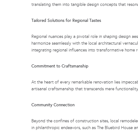
translating them into tangible design concepts that resona
Tailored Solutions for Regional Tastes
Regional nuances play a pivotal role in shaping design aes
harmonize seamlessly with the local architectural vernacul
integrating regional influences into transformative home 
Commitment to Craftsmanship
At the heart of every remarkable renovation lies impeccab
artisanal craftsmanship that transcends mere functionality
Community Connection
Beyond the confines of construction sites, local remodele
in philanthropic endeavors, such as The Bluebird House a