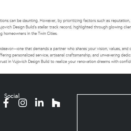
ions can be daunting. However, by prioritizing factors such as reputation,
ujovich Design Build’s stellar track record, highlighted through glowing clien
ing homeowners in the Twin Cities.
deavor—one that demands a partner who shares your vision, values, and co
ffering personalized service, artisanal craftsmanship, and unwavering dedi
; trust in Vujovich Design Build to realize your renovation dreams with confid
Social