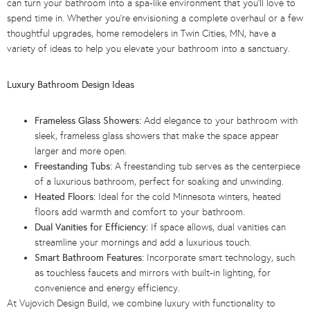
can turn your bathroom into a spa-like environment that you’ll love to
spend time in. Whether you’re envisioning a complete overhaul or a few
thoughtful upgrades, home remodelers in Twin Cities, MN, have a
variety of ideas to help you elevate your bathroom into a sanctuary.
Luxury Bathroom Design Ideas
Frameless Glass Showers:
Add elegance to your bathroom with
sleek, frameless glass showers that make the space appear
larger and more open.
Freestanding Tubs:
A freestanding tub serves as the centerpiece
of a luxurious bathroom, perfect for soaking and unwinding.
Heated Floors:
Ideal for the cold Minnesota winters, heated
floors add warmth and comfort to your bathroom.
Dual Vanities for Efficiency:
If space allows, dual vanities can
streamline your mornings and add a luxurious touch.
Smart Bathroom Features:
Incorporate smart technology, such
as touchless faucets and mirrors with built-in lighting, for
convenience and energy efficiency.
At Vujovich Design Build, we combine luxury with functionality to