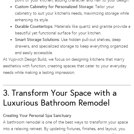
point of your kitchen, adding character and flair to your design.
Custom Cabinetry for Personalized Storage:
Tailor your
cabinetry to suit your kitchen’s needs, maximizing storage while
enhancing its style.
Durable Countertops:
Materials like quartz and granite provide a
beautiful yet functional surface for your kitchen.
Smart Storage Solutions:
Use hidden pull-out shelves, deep
drawers, and specialized storage to keep everything organized
and easily accessible.
At Vujovich Design Build, we focus on designing kitchens that marry
aesthetics with function, creating spaces that cater to your everyday
needs while making a lasting impression.
3. Transform Your Space with a
Luxurious Bathroom Remodel
Creating Your Personal Spa Sanctuary
A bathroom remodel is one of the best ways to transform your space
into a relaxing retreat. By updating fixtures, finishes, and layout, you