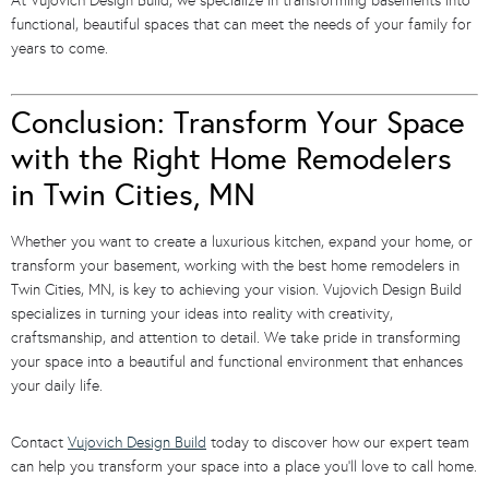
At Vujovich Design Build, we specialize in transforming basements into
functional, beautiful spaces that can meet the needs of your family for
years to come.
Conclusion: Transform Your Space
with the Right Home Remodelers
in Twin Cities, MN
Whether you want to create a luxurious kitchen, expand your home, or
transform your basement, working with the best home remodelers in
Twin Cities, MN, is key to achieving your vision. Vujovich Design Build
specializes in turning your ideas into reality with creativity,
craftsmanship, and attention to detail. We take pride in transforming
your space into a beautiful and functional environment that enhances
your daily life.
Contact
Vujovich Design Build
today to discover how our expert team
can help you transform your space into a place you’ll love to call home.