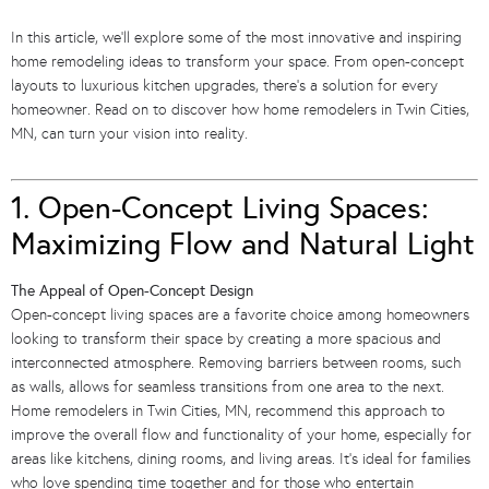
In this article, we’ll explore some of the most innovative and inspiring
home remodeling ideas to transform your space. From open-concept
layouts to luxurious kitchen upgrades, there’s a solution for every
homeowner. Read on to discover how home remodelers in Twin Cities,
MN, can turn your vision into reality.
1. Open-Concept Living Spaces:
Maximizing Flow and Natural Light
The Appeal of Open-Concept Design
Open-concept living spaces are a favorite choice among homeowners
looking to transform their space by creating a more spacious and
interconnected atmosphere. Removing barriers between rooms, such
as walls, allows for seamless transitions from one area to the next.
Home remodelers in Twin Cities, MN, recommend this approach to
improve the overall flow and functionality of your home, especially for
areas like kitchens, dining rooms, and living areas. It’s ideal for families
who love spending time together and for those who entertain