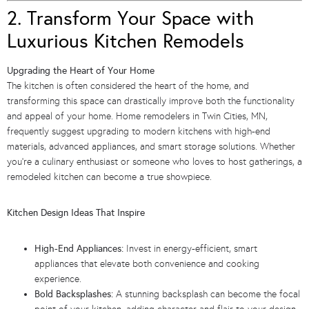
2. Transform Your Space with
Luxurious Kitchen Remodels
Upgrading the Heart of Your Home
The kitchen is often considered the heart of the home, and
transforming this space can drastically improve both the functionality
and appeal of your home. Home remodelers in Twin Cities, MN,
frequently suggest upgrading to modern kitchens with high-end
materials, advanced appliances, and smart storage solutions. Whether
you’re a culinary enthusiast or someone who loves to host gatherings, a
remodeled kitchen can become a true showpiece.
Kitchen Design Ideas That Inspire
High-End Appliances:
Invest in energy-efficient, smart
appliances that elevate both convenience and cooking
experience.
Bold Backsplashes:
A stunning backsplash can become the focal