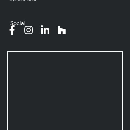
Social