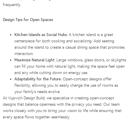
frequently.
Design Tips for Open Spaces
Kitchen Islands as Social Hubs:
A kitchen island is a great
centerpiece for both cooking and socializing. Add seating
around the island to create a casual dining space that promotes
interaction.
Maximize Natural Light:
Large windows, glass doors, or skylights
can fill your home with natural light, making the space feel open
and airy while cutting down on energy use.
Adaptability for the Future:
Open-concept designs offer
flexibility, allowing you to easily change the use of rooms as
your family’s needs evolve.
At Vujovich Design Build, we specialize in creating open-concept
designs that balance openness with the privacy you need. Our team
works closely with you to bring your vision to life while ensuring that
every space flows together seamlessly.