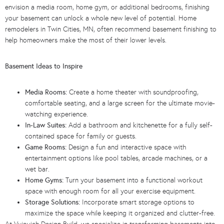
envision a media room, home gym, or additional bedrooms, finishing
your basement can unlock a whole new level of potential. Home
remodelers in Twin Cities, MN, often recommend basement finishing to
help homeowners make the most of their lower levels.
Basement Ideas to Inspire
Media Rooms:
Create a home theater with soundproofing,
comfortable seating, and a large screen for the ultimate movie-
watching experience.
In-Law Suites:
Add a bathroom and kitchenette for a fully self-
contained space for family or guests.
Game Rooms:
Design a fun and interactive space with
entertainment options like pool tables, arcade machines, or a
wet bar.
Home Gyms:
Turn your basement into a functional workout
space with enough room for all your exercise equipment.
Storage Solutions:
Incorporate smart storage options to
maximize the space while keeping it organized and clutter-free.