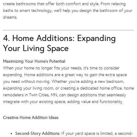
create bathrooms that offer both comfort and style. From relaxing
baths to smart technology, we’ll help you design the bathroom of your
dreams.
4. Home Additions: Expanding
Your Living Space
Maximizing Your Home’s Potential
When your home no longer fits your needs, it’s time to consider
expanding. Home additions are a great way to gain the extra space
you need without moving. Whether you’re adding a new bedroom,
expanding your living room, or creating a dedicated home office, home
remodelers in Twin Cities, MN, can design additions that seamlessly
integrate with your existing space, adding value and functionality.
Creative Home Addition Ideas
Second-Story Additions:
If your yard space is limited, a second-