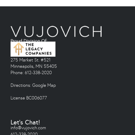
Proud Division Of:
275 Market St. #521
Minneapolis, MN 55405
Phone: 612-338-2020
Directions:
Google Map
License BC006077
Let's Chat!
info@vujovich.com
612-338-2020