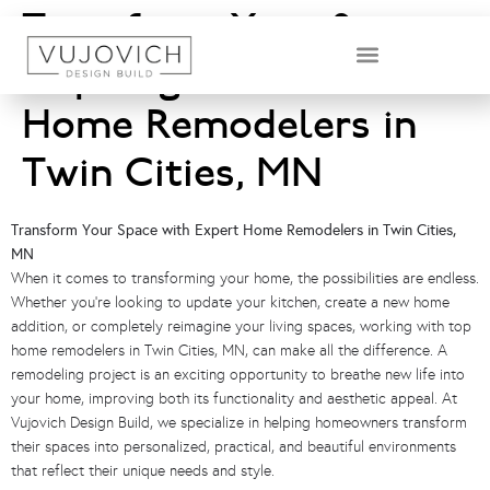
Transform Your Space:
Inspiring Ideas from
DESIGN & BUILD TEAM
Home Remodelers in
Twin Cities, MN
Transform Your Space with Expert Home Remodelers in Twin Cities,
MN
When it comes to transforming your home, the possibilities are endless.
Whether you’re looking to update your kitchen, create a new home
addition, or completely reimagine your living spaces, working with top
home remodelers in Twin Cities, MN, can make all the difference. A
remodeling project is an exciting opportunity to breathe new life into
your home, improving both its functionality and aesthetic appeal. At
Vujovich Design Build, we specialize in helping homeowners transform
their spaces into personalized, practical, and beautiful environments
that reflect their unique needs and style.