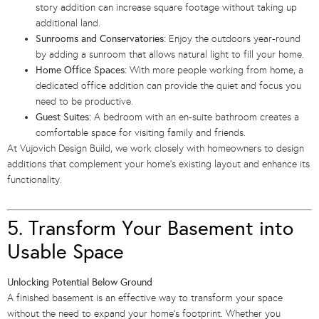
story addition can increase square footage without taking up
additional land.
Sunrooms and Conservatories:
Enjoy the outdoors year-round
by adding a sunroom that allows natural light to fill your home.
Home Office Spaces:
With more people working from home, a
dedicated office addition can provide the quiet and focus you
need to be productive.
Guest Suites:
A bedroom with an en-suite bathroom creates a
comfortable space for visiting family and friends.
At Vujovich Design Build, we work closely with homeowners to design
additions that complement your home’s existing layout and enhance its
functionality.
5. Transform Your Basement into
Usable Space
Unlocking Potential Below Ground
A finished basement is an effective way to transform your space
without the need to expand your home’s footprint. Whether you