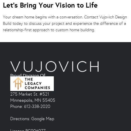
Let’s Bring Your Vision to Life
Your dream home begins with a conversation. Contact Vujovich Design
Build today to discuss your project and experience the difference of a
relationship-first approach to custom home building.
Proud Division Of:
275 Market St. #521
Minneapolis, MN 55405
Phone: 612-338-2020
Directions:
Google Map
License BC006077