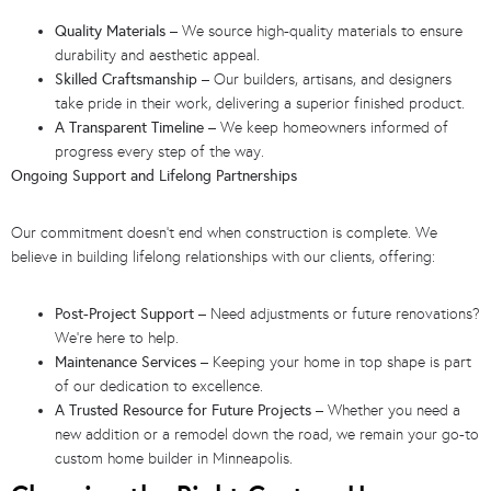
Quality Materials
– We source high-quality materials to ensure
durability and aesthetic appeal.
Skilled Craftsmanship
– Our builders, artisans, and designers
take pride in their work, delivering a superior finished product.
A Transparent Timeline
– We keep homeowners informed of
progress every step of the way.
Ongoing Support and Lifelong Partnerships
Our commitment doesn’t end when construction is complete. We
believe in building lifelong relationships with our clients, offering:
Post-Project Support
– Need adjustments or future renovations?
We’re here to help.
Maintenance Services
– Keeping your home in top shape is part
of our dedication to excellence.
A Trusted Resource for Future Projects
– Whether you need a
new addition or a remodel down the road, we remain your go-to
custom home builder in Minneapolis.