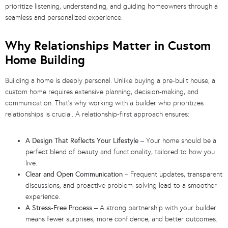
prioritize listening, understanding, and guiding homeowners through a
seamless and personalized experience.
Why Relationships Matter in Custom
Home Building
Building a home is deeply personal. Unlike buying a pre-built house, a
custom home requires extensive planning, decision-making, and
communication. That’s why working with a builder who prioritizes
relationships is crucial. A relationship-first approach ensures:
A Design That Reflects Your Lifestyle
– Your home should be a
perfect blend of beauty and functionality, tailored to how you
live.
Clear and Open Communication
– Frequent updates, transparent
discussions, and proactive problem-solving lead to a smoother
experience.
A Stress-Free Process
– A strong partnership with your builder
means fewer surprises, more confidence, and better outcomes.