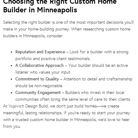
Choosing the Right Custom Home
Builder in Minneapolis
Selecting the right builder is one of the most important decisions you’ll
make in your home-building journey. When researching custom home
builders in Minneapolis, consider:
Reputation and Experience
– Look for a builder with a strong
portfolio and positive client testimonials.
A Collaborative Approach
– Your builder should be an active
listener who values your input.
Commitment to Quality
– Attention to detail and craftsmanship
should be non-negotiable.
Community Engagement
– Builders who invest in their local
communities often bring the same level of care to their clients.
At Vujovich Design Build, we don’t just build homes—we create
meaningful, lasting relationships. If you’re ready to start your journey
with a trusted custom home builder in Minneapolis, we’d love to hear
from you.