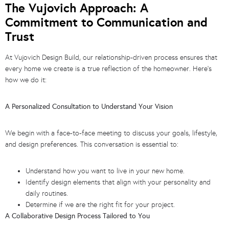
The Vujovich Approach: A
Commitment to Communication and
Trust
At Vujovich Design Build, our relationship-driven process ensures that
every home we create is a true reflection of the homeowner. Here’s
how we do it:
A Personalized Consultation to Understand Your Vision
We begin with a face-to-face meeting to discuss your goals, lifestyle,
and design preferences. This conversation is essential to:
Understand how you want to live in your new home.
Identify design elements that align with your personality and
daily routines.
Determine if we are the right fit for your project.
A Collaborative Design Process Tailored to You