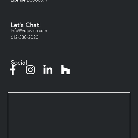
Let's Chat!
info@vujovich.com
612-338-2020
Social