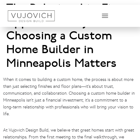
The Relationship-First
Approach: Why
DESIGN & BUILD TEAM
Choosing a Custom
Home Builder in
Minneapolis Matters
When it comes to building a custom home, the process is about more
than just selecting finishes and floor plans—it’s about trust,
communication, and collaboration. Choosing a custom home builder in
Minneapolis isn’t just a financial investment; it’s a commitment to a
long-term relationship with professionals who will bring your vision to
life.
At Vujovich Design Build, we believe that great homes start with great
relationships. From the first meeting to the final walkthrough, we