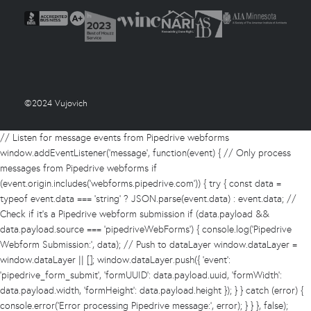
©2024 Vujovich
// Listen for message events from Pipedrive webforms
window.addEventListener('message', function(event) { // Only process
messages from Pipedrive webforms if
(event.origin.includes('webforms.pipedrive.com')) { try { const data =
typeof event.data === 'string' ? JSON.parse(event.data) : event.data; //
Check if it's a Pipedrive webform submission if (data.payload &&
data.payload.source === 'pipedriveWebForms') { console.log('Pipedrive
Webform Submission:', data); // Push to dataLayer window.dataLayer =
window.dataLayer || []; window.dataLayer.push({ 'event':
'pipedrive_form_submit', 'formUUID': data.payload.uuid, 'formWidth':
data.payload.width, 'formHeight': data.payload.height }); } } catch (error) {
console.error('Error processing Pipedrive message:', error); } } }, false);