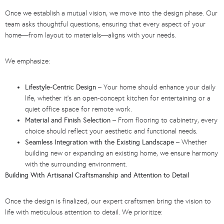
Once we establish a mutual vision, we move into the design phase. Our
team asks thoughtful questions, ensuring that every aspect of your
home—from layout to materials—aligns with your needs.
We emphasize:
Lifestyle-Centric Design
– Your home should enhance your daily
life, whether it’s an open-concept kitchen for entertaining or a
quiet office space for remote work.
Material and Finish Selection
– From flooring to cabinetry, every
choice should reflect your aesthetic and functional needs.
Seamless Integration with the Existing Landscape
– Whether
building new or expanding an existing home, we ensure harmony
with the surrounding environment.
Building With Artisanal Craftsmanship and Attention to Detail
Once the design is finalized, our expert craftsmen bring the vision to
life with meticulous attention to detail. We prioritize: