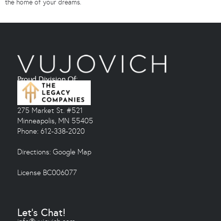
the home of your dreams.
Proud Division Of:
275 Market St. #521
Minneapolis, MN 55405
Phone: 612-338-2020
Directions:
Google Map
License BC006077
Let's Chat!