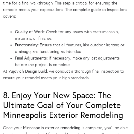
time for a final walkthrough. This step is critical for ensuring the
remodel meets your expectations.
The complete guide
to inspections
covers:
Quality of Work:
Check for any issues with craftsmanship,
materials, or finishes.
Functionality:
Ensure that all features, like outdoor lighting or
drainage, are functioning as intended.
Final Adjustments:
If necessary, make any last adjustments
before the project is complete.
At
Vujovich Design Build
, we conduct a thorough final inspection to
ensure your remodel meets your high standards.
8. Enjoy Your New Space: The
Ultimate Goal of Your Complete
Minneapolis Exterior Remodeling
Once your
Minneapolis exterior remodeling
is complete, you’ll be able