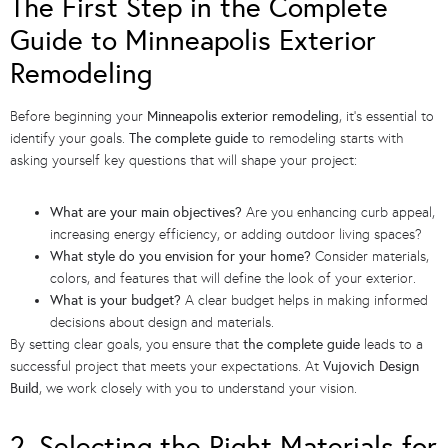
The First Step in the Complete
Guide to Minneapolis Exterior
Remodeling
Before beginning your
Minneapolis exterior remodeling
, it’s essential to
identify your goals.
The complete guide
to remodeling starts with
asking yourself key questions that will shape your project:
What are your main objectives?
Are you enhancing curb appeal,
increasing energy efficiency, or adding outdoor living spaces?
What style do you envision for your home?
Consider materials,
colors, and features that will define the look of your exterior.
What is your budget?
A clear budget helps in making informed
decisions about design and materials.
By setting clear goals, you ensure that
the complete guide
leads to a
successful project that meets your expectations. At
Vujovich Design
Build
, we work closely with you to understand your vision.
2. Selecting the Right Materials for