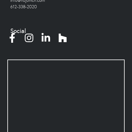
info@vujovich.com
612-338-2020
Social