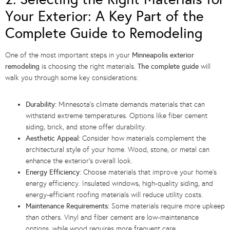
Your Exterior: A Key Part of the
Complete Guide to Remodeling
One of the most important steps in your
Minneapolis exterior
remodeling
is choosing the right materials.
The complete guide
will
walk you through some key considerations:
Durability:
Minnesota’s climate demands materials that can
withstand extreme temperatures. Options like fiber cement
siding, brick, and stone offer durability.
Aesthetic Appeal:
Consider how materials complement the
architectural style of your home. Wood, stone, or metal can
enhance the exterior’s overall look.
Energy Efficiency:
Choose materials that improve your home’s
energy efficiency. Insulated windows, high-quality siding, and
energy-efficient roofing materials will reduce utility costs.
Maintenance Requirements:
Some materials require more upkeep
than others. Vinyl and fiber cement are low-maintenance
options, while wood requires more frequent care.