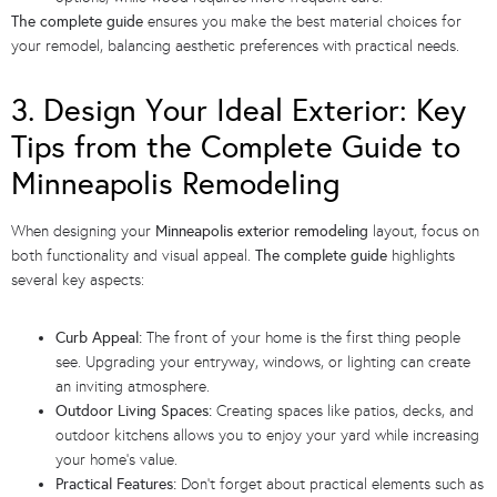
The complete guide
ensures you make the best material choices for
your remodel, balancing aesthetic preferences with practical needs.
3. Design Your Ideal Exterior: Key
Tips from the Complete Guide to
Minneapolis Remodeling
When designing your
Minneapolis exterior remodeling
layout, focus on
both functionality and visual appeal.
The complete guide
highlights
several key aspects:
Curb Appeal:
The front of your home is the first thing people
see. Upgrading your entryway, windows, or lighting can create
an inviting atmosphere.
Outdoor Living Spaces:
Creating spaces like patios, decks, and
outdoor kitchens allows you to enjoy your yard while increasing
your home’s value.
Practical Features:
Don’t forget about practical elements such as