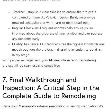
Timeline:
Establish a clear timeline to ensure the project is
completed on time. At
Vujovich Design Build
, we provide
detailed schedules and work hard to meet deadlines.
Regular Check-ins:
Frequent updates help ensure you’re
informed about the progress of your project and can address
any concerns early.
Quality Assurance:
Our team ensures the highest standards are
met throughout the project, maintaining attention to detail at
every stage.
With proper management, your
Minneapolis exterior remodeling
project will be seamless and stress-free.
7. Final Walkthrough and
Inspection: A Critical Step in the
Complete Guide to Remodeling
Once your
Minneapolis exterior remodeling
is nearing completion, it’s