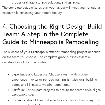
proper drainage, storage solutions, and garages.
The complete guide
ensures that your layout will meet your functional
needs while enhancing your home’s beauty.
4. Choosing the Right Design Build
Team: A Step in the Complete
Guide to Minneapolis Remodeling
The success of your
Minneapolis exterior remodeling
project depends
on the team you choose.
The complete guide
outlines essential
qualities to look for in a contractor:
Experience and Expertise:
Choose a team with proven
experience in exterior remodeling, familiar with local building
codes and Minnesota weather conditions.
Portfolio:
Review past projects to ensure the team’s style aligns
with your vision.
Communication:
Open and effective communication is key to a