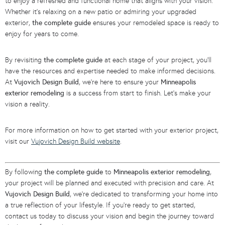
to enjoy a refreshed and functional home that aligns with your vision.
Whether it’s relaxing on a new patio or admiring your upgraded
exterior,
the complete guide
ensures your remodeled space is ready to
enjoy for years to come.
By revisiting
the complete guide
at each stage of your project, you’ll
have the resources and expertise needed to make informed decisions.
At
Vujovich Design Build
, we’re here to ensure your
Minneapolis
exterior remodeling
is a success from start to finish. Let’s make your
vision a reality.
For more information on how to get started with your exterior project,
visit our
Vujovich Design Build website
.
By following
the complete guide
to
Minneapolis exterior remodeling
,
your project will be planned and executed with precision and care. At
Vujovich Design Build
, we’re dedicated to transforming your home into
a true reflection of your lifestyle. If you’re ready to get started,
contact us today to discuss your vision and begin the journey toward