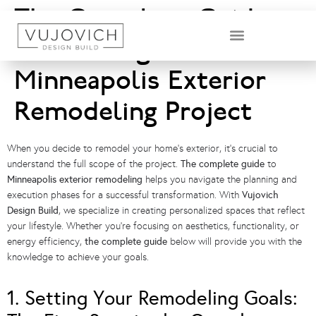
The Complete Guide
to Planning Your
DESIGN & BUILD TEAM
Minneapolis Exterior
Remodeling Project
When you decide to remodel your home’s exterior, it’s crucial to
understand the full scope of the project.
The complete guide
to
Minneapolis exterior remodeling
helps you navigate the planning and
execution phases for a successful transformation. With
Vujovich
Design Build
, we specialize in creating personalized spaces that reflect
your lifestyle. Whether you’re focusing on aesthetics, functionality, or
energy efficiency,
the complete guide
below will provide you with the
knowledge to achieve your goals.
1. Setting Your Remodeling Goals: