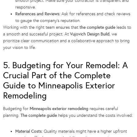
smooth project. Make sure your contractor is transparent and
responsive.
References and Reviews:
Ask for references and check reviews
to gauge the company’s reputation.
Working with the right team ensures that
the complete guide
leads to
a smooth and successful project. At
Vujovich Design Build
, we
prioritize clear communication and a collaborative approach to bring
your vision to life.
5. Budgeting for Your Remodel: A
Crucial Part of the Complete
Guide to Minneapolis Exterior
Remodeling
Budgeting for
Minneapolis exterior remodeling
requires careful
planning.
The complete guide
helps you understand the costs involved:
Material Costs:
Quality materials might have a higher upfront