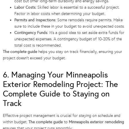
cost but offer long-term durability and energy savings.
Labor Costs:
Skilled labor is essential to a successful project.
Factor in labor costs when determining your budget.
Permits and Inspections:
Some remodels require permits. Make
sure to include these in your budget to avoid unexpected costs.
Contingency Funds:
It’s a good idea to set aside extra funds for
unexpected expenses. A contingency budget of 10-20% of the
total cost is recommended.
The complete guide
helps you stay on track financially, ensuring your
project doesn’t exceed your budget.
6. Managing Your Minneapolis
Exterior Remodeling Project: The
Complete Guide to Staying on
Track
Effective project management is crucial for staying on schedule and
within budget.
The complete guide
to
Minneapolis exterior remodeling
ensures that your project runs smoothly: