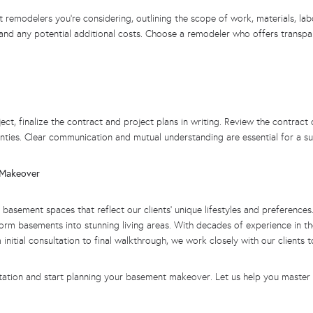
remodelers you’re considering, outlining the scope of work, materials, lab
ed and any potential additional costs. Choose a remodeler who offers trans
 finalize the contract and project plans in writing. Review the contract car
nties. Clear communication and mutual understanding are essential for a s
t Makeover
m basement spaces that reflect our clients’ unique lifestyles and preferen
form basements into stunning living areas.
With decades of experience in th
itial consultation to final walkthrough, we work closely with our clients to
tation and start planning your basement makeover. Let us help you master