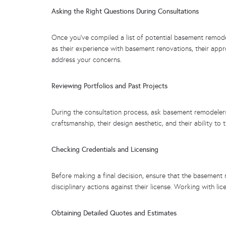
Asking the Right Questions During Consultations
Once you’ve compiled a list of potential basement remodele
as their experience with basement renovations, their app
address your concerns.
Reviewing Portfolios and Past Projects
During the consultation process, ask basement remodelers t
craftsmanship, their design aesthetic, and their ability t
Checking Credentials and Licensing
Before making a final decision, ensure that the basement 
disciplinary actions against their license. Working with 
Obtaining Detailed Quotes and Estimates