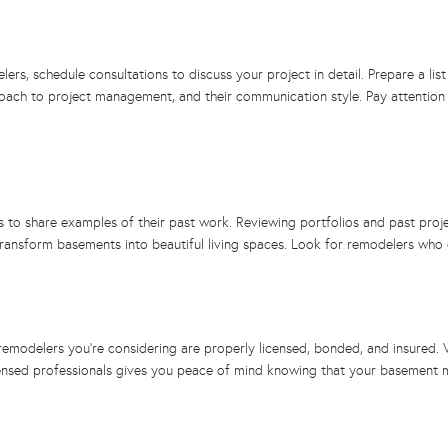
rs, schedule consultations to discuss your project in detail. Prepare a lis
roach to project management, and their communication style. Pay attention 
o share examples of their past work. Reviewing portfolios and past projects
o transform basements into beautiful living spaces. Look for remodelers who d
remodelers you’re considering are properly licensed, bonded, and insured. V
licensed professionals gives you peace of mind knowing that your basement 