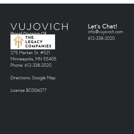
Let's Chat!
info@vujovich.com
Proud Division Of:
612-338-2020
275 Market St. #521
Minneapolis, MN 55405
Phone: 612-338-2020
Directions:
Google Map
License BC006077