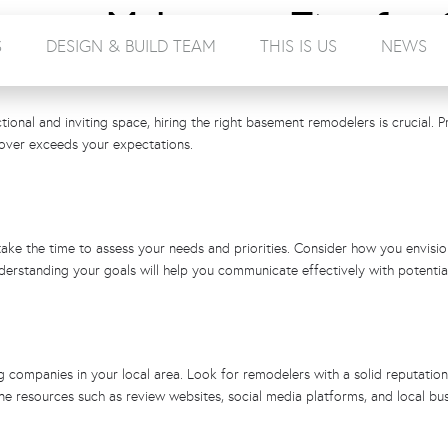
ement Makeover: Tips for 
S
DESIGN & BUILD TEAM
THIS IS US
NEWS
rs Near You
onal and inviting space, hiring the right basement remodelers is crucial. P
eover exceeds your expectations.
e the time to assess your needs and priorities. Consider how you envision 
erstanding your goals will help you communicate effectively with potentia
companies in your local area. Look for remodelers with a solid reputation, 
line resources such as review websites, social media platforms, and local bu