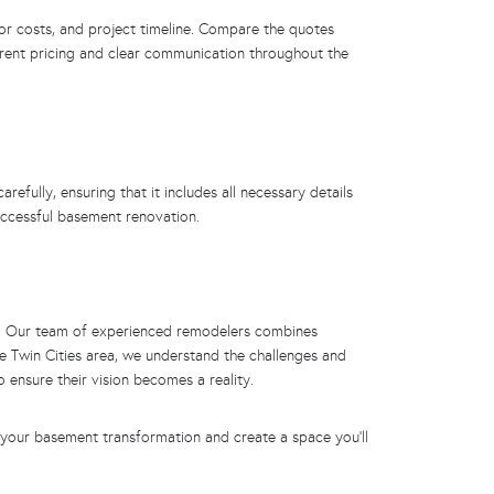
or costs, and project timeline. Compare the quotes
parent pricing and clear communication throughout the
efully, ensuring that it includes all necessary details
uccessful basement renovation.
ces. Our team of experienced remodelers combines
e Twin Cities area, we understand the challenges and
 ensure their vision becomes a reality.
 your basement transformation and create a space you’ll