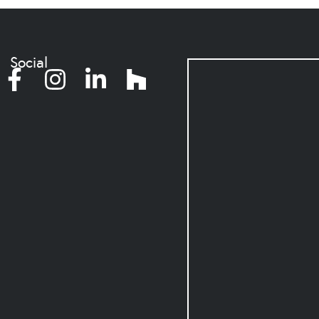
Social