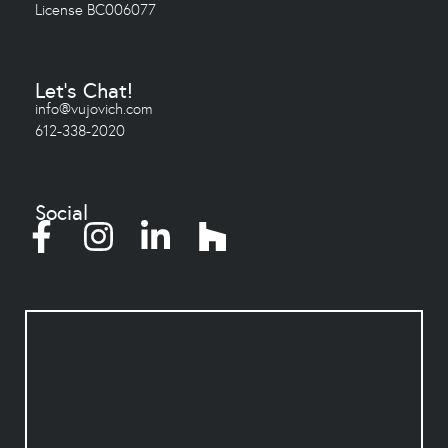
License BC006077
Let's Chat!
info@vujovich.com
612-338-2020
Social