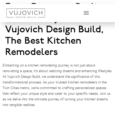
From Dream to Reality:
The Journey with
DESIGN & BUILD TEAM
Vujovich Design Build,
The Best Kitchen
Remodelers
Embarking on a kitchen remodeling journey is not just about
renovating a space; it’s about realizing dreams and enhancing lifestyles.
At Vujovich Design Build, we understand the significance of this
transformational process. As your trusted kitchen remodelers in the
Twin Cities metro, we’re committed to crafting personalized spaces
that reflect your unique style and cater to your specific needs. Join us
as we delve into the intricate journey of turning your kitchen dreams
into tangible realities.