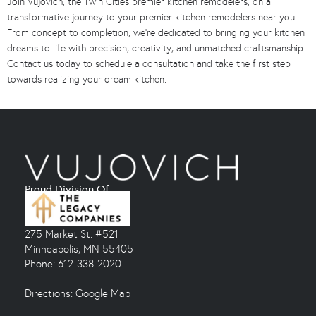
Join Vujovich, the Twin Cities premier kitchen remodelers, on a
transformative journey to your premier kitchen remodelers near you.
From concept to completion, we’re dedicated to bringing your kitchen
dreams to life with precision, creativity, and unmatched craftsmanship.
Contact us today to schedule a consultation and take the first step
towards realizing your dream kitchen.
Proud Division Of:
275 Market St. #521
Minneapolis, MN 55405
Phone: 612-338-2020
Directions:
Google Map