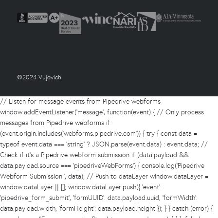
©2024 Vujovich
// Listen for message events from Pipedrive webforms
window.addEventListener('message', function(event) { // Only process
messages from Pipedrive webforms if
(event.origin.includes('webforms.pipedrive.com')) { try { const data =
typeof event.data === 'string' ? JSON.parse(event.data) : event.data; //
Check if it's a Pipedrive webform submission if (data.payload &&
data.payload.source === 'pipedriveWebForms') { console.log('Pipedrive
Webform Submission:', data); // Push to dataLayer window.dataLayer =
window.dataLayer || []; window.dataLayer.push({ 'event':
'pipedrive_form_submit', 'formUUID': data.payload.uuid, 'formWidth':
data.payload.width, 'formHeight': data.payload.height }); } } catch (error) {