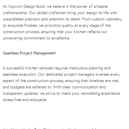
At Vujovich Design Build, we believe in the power of artisanal
craftsmanship. Our skilled craftsmen bring your design to life with
unparalleled precision and attention to detail. From custom cabinetry
to exquisite finishes, we prioritize quality at every stage of the
construction process, ensuring that your kitchen reflects our
unwavering commitment to excellence.
Seamless Project Management
A successful kitchen remodel requires meticulous planning and
seamless execution. Our dedicated project managers oversee every
aspect of the construction process, ensuring that timelines are met,
and budgets are adhered to. With clear communication and
transparent updates, we strive to make your remodeling experience
stress-free and enjoyable.