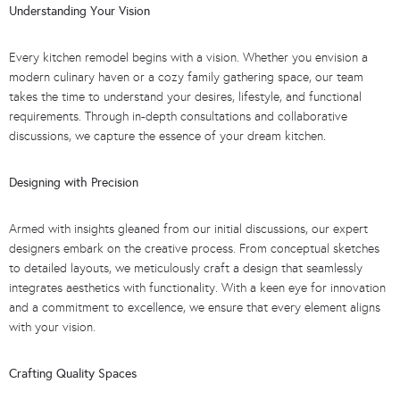
Understanding Your Vision
Every kitchen remodel begins with a vision. Whether you envision a
modern culinary haven or a cozy family gathering space, our team
takes the time to understand your desires, lifestyle, and functional
requirements. Through in-depth consultations and collaborative
discussions, we capture the essence of your dream kitchen.
Designing with Precision
Armed with insights gleaned from our initial discussions, our expert
designers embark on the creative process. From conceptual sketches
to detailed layouts, we meticulously craft a design that seamlessly
integrates aesthetics with functionality. With a keen eye for innovation
and a commitment to excellence, we ensure that every element aligns
with your vision.
Crafting Quality Spaces