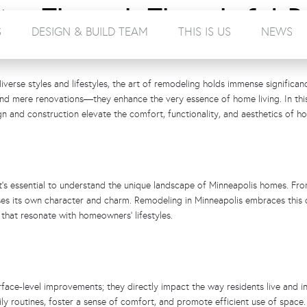
ing Through Thoughtful R
S
DESIGN & BUILD TEAM
THIS IS US
NEWS
verse styles and lifestyles, the art of remodeling holds immense significan
ond mere renovations—they enhance the very essence of home living. In this
n and construction elevate the comfort, functionality, and aesthetics of ho
it’s essential to understand the unique landscape of Minneapolis homes. Fro
s its own character and charm. Remodeling in Minneapolis embraces this d
 that resonate with homeowners’ lifestyles.
ace-level improvements; they directly impact the way residents live and in
y routines, foster a sense of comfort, and promote efficient use of space. 