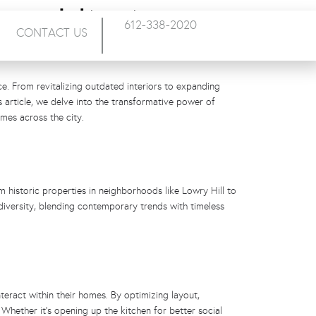
emodeling in
612-338-2020
CONTACT US
ce. From revitalizing outdated interiors to expanding
 article, we delve into the transformative power of
mes across the city.
m historic properties in neighborhoods like Lowry Hill to
iversity, blending contemporary trends with timeless
teract within their homes. By optimizing layout,
Whether it’s opening up the kitchen for better social