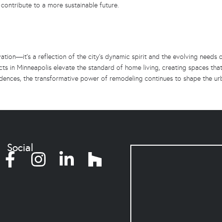
 contribute to a more sustainable future.
tion—it’s a reflection of the city’s dynamic spirit and the evolving needs o
ts in Minneapolis elevate the standard of home living, creating spaces that
esidences, the transformative power of remodeling continues to shape the u
Social