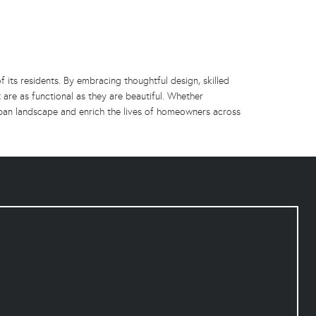
f its residents. By embracing thoughtful design, skilled
 are as functional as they are beautiful. Whether
rban landscape and enrich the lives of homeowners across