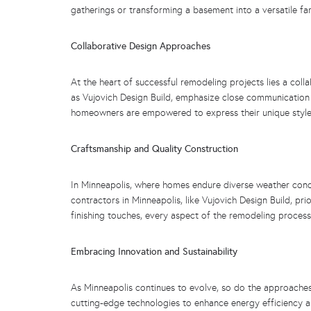
gatherings or transforming a basement into a versatile fam
Collaborative Design Approaches
At the heart of successful remodeling projects lies a col
as Vujovich Design Build, emphasize close communication 
homeowners are empowered to express their unique style 
Craftsmanship and Quality Construction
In Minneapolis, where homes endure diverse weather cond
contractors in Minneapolis, like Vujovich Design Build, pr
finishing touches, every aspect of the remodeling process
Embracing Innovation and Sustainability
As Minneapolis continues to evolve, so do the approaches 
cutting-edge technologies to enhance energy efficiency 