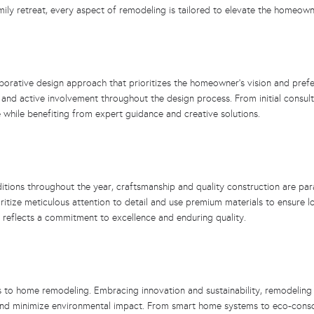
ily retreat, every aspect of remodeling is tailored to elevate the homeowner
laborative design approach that prioritizes the homeowner’s vision and pref
and active involvement throughout the design process. From initial consul
while benefiting from expert guidance and creative solutions.
itions throughout the year, craftsmanship and quality construction are pa
ioritize meticulous attention to detail and use premium materials to ensure 
 reflects a commitment to excellence and enduring quality.
to home remodeling. Embracing innovation and sustainability, remodeling pr
and minimize environmental impact. From smart home systems to eco-consc