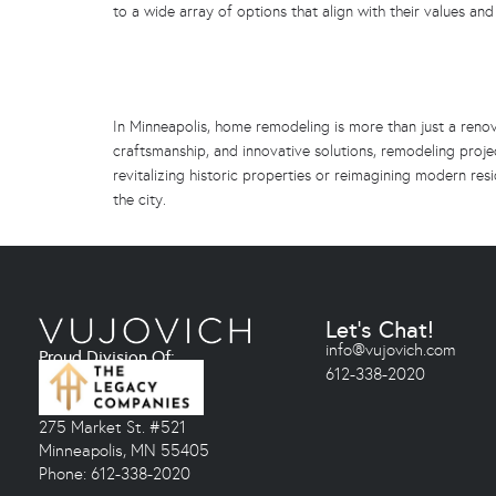
to a wide array of options that align with their values and
In Minneapolis, home remodeling is more than just a renova
craftsmanship, and innovative solutions, remodeling projec
revitalizing historic properties or reimagining modern r
the city.
Let's Chat!
info@vujovich.com
Proud Division Of:
612-338-2020
275 Market St. #521
Minneapolis, MN 55405
Phone: 612-338-2020