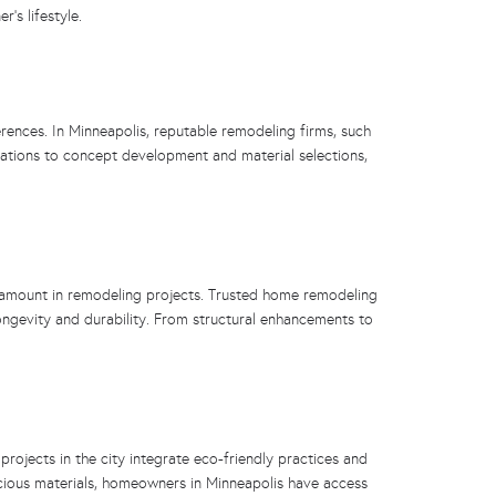
’s lifestyle.
erences. In Minneapolis, reputable remodeling firms, such
tations to concept development and material selections,
ramount in remodeling projects. Trusted home remodeling
longevity and durability. From structural enhancements to
ojects in the city integrate eco-friendly practices and
ious materials, homeowners in Minneapolis have access