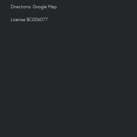
Directions:
Google Map
License BC006077