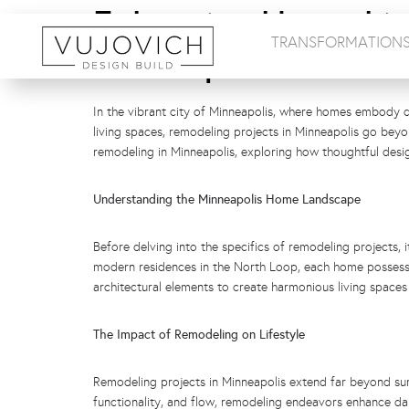
Enhancing Home Liv
TRANSFORMATION
Minneapolis
In the vibrant city of Minneapolis, where homes embody di
living spaces, remodeling projects in Minneapolis go bey
remodeling in Minneapolis, exploring how thoughtful desig
Understanding the Minneapolis Home Landscape
Before delving into the specifics of remodeling projects, 
modern residences in the North Loop, each home possesse
architectural elements to create harmonious living spaces
The Impact of Remodeling on Lifestyle
Remodeling projects in Minneapolis extend far beyond surf
functionality, and flow, remodeling endeavors enhance dail