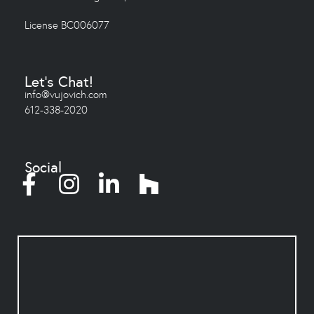
License BC006077
Let's Chat!
info@vujovich.com
612-338-2020
Social