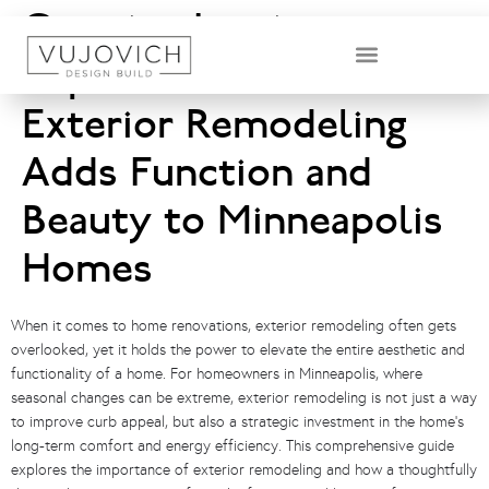
Creating Lasting
Impressions: How
DESIGN & BUILD TEAM
Exterior Remodeling
Adds Function and
Beauty to Minneapolis
Homes
When it comes to home renovations, exterior remodeling often gets
overlooked, yet it holds the power to elevate the entire aesthetic and
functionality of a home. For homeowners in Minneapolis, where
seasonal changes can be extreme, exterior remodeling is not just a way
to improve curb appeal, but also a strategic investment in the home’s
long-term comfort and energy efficiency. This comprehensive guide
explores the importance of exterior remodeling and how a thoughtfully