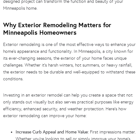
designed project can transform the function and beauty of your
Minneapolis home.
Why Exterior Remodeling Matters for
Minneapolis Homeowners
Exterior remodeling is one of the most effective ways to enhance your
home’s appearance and functionality. In Minneapolis, a city known for
its ever-changing seasons, the exterior of your home faces unique
challenges. Whether it’s harsh winters, hot summers, or heavy rainfall,
the exterior needs to be durable and well-equipped to withstand these
conditions.
Investing in an exterior remodel can help you create a space that not
only stands out visually but also serves practical purposes like energy
efficiency, enhanced security, and weather protection. Here’s how
exterior remodeling can improve your home:
Increase Curb Appeal and Home Value:
First impressions matter.
Whether you’re looking to sell or simply improve your home’s