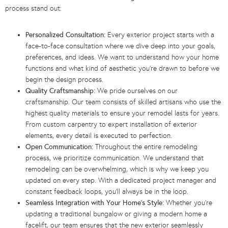
process stand out:
Personalized Consultation:
Every exterior project starts with a
face-to-face consultation where we dive deep into your goals,
preferences, and ideas. We want to understand how your home
functions and what kind of aesthetic you’re drawn to before we
begin the design process.
Quality Craftsmanship:
We pride ourselves on our
craftsmanship. Our team consists of skilled artisans who use the
highest quality materials to ensure your remodel lasts for years.
From custom carpentry to expert installation of exterior
elements, every detail is executed to perfection.
Open Communication:
Throughout the entire remodeling
process, we prioritize communication. We understand that
remodeling can be overwhelming, which is why we keep you
updated on every step. With a dedicated project manager and
constant feedback loops, you’ll always be in the loop.
Seamless Integration with Your Home’s Style:
Whether you’re
updating a traditional bungalow or giving a modern home a
facelift, our team ensures that the new exterior seamlessly