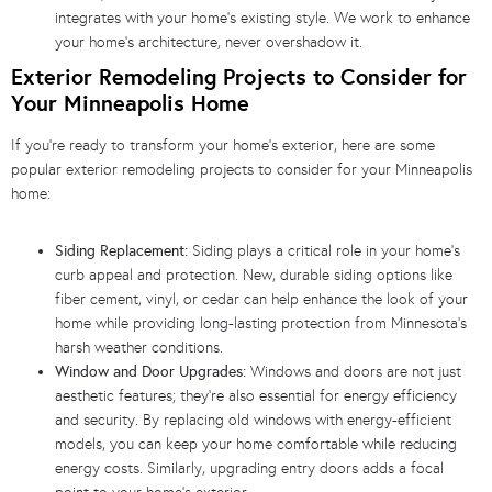
integrates with your home’s existing style. We work to enhance
your home’s architecture, never overshadow it.
Exterior Remodeling Projects to Consider for
Your Minneapolis Home
If you’re ready to transform your home’s exterior, here are some
popular exterior remodeling projects to consider for your Minneapolis
home:
Siding Replacement:
Siding plays a critical role in your home’s
curb appeal and protection. New, durable siding options like
fiber cement, vinyl, or cedar can help enhance the look of your
home while providing long-lasting protection from Minnesota’s
harsh weather conditions.
Window and Door Upgrades:
Windows and doors are not just
aesthetic features; they’re also essential for energy efficiency
and security. By replacing old windows with energy-efficient
models, you can keep your home comfortable while reducing
energy costs. Similarly, upgrading entry doors adds a focal