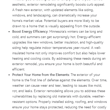
aesthetic, exterior remodeling significantly boosts curb appeal.
A fresh new exterior, with updated elements like siding,
windows, and landscaping, can dramatically increase your
home’s market value. Potential buyers are more likely to be
drawn to a home that is visually appealing from the outside.
Boost Energy Efficiency:
Minnesota’s winters can be long and
cold, and summers can get surprisingly hot. Energy-efficient
upgrades like new windows, better insulation, and high-quality
siding help regulate indoor temperatures year-round. A well-
insulated home not only improves comfort but also helps lower
heating and cooling costs. By addressing these needs during an
exterior remodel, you ensure your home is both beautiful and
efficient.
Protect Your Home from the Elements:
The exterior of your
home is the first line of defense against the elements. Over time,
weather can cause wear and tear, leading to issues like mold,
rot, and leaks. Exterior remodeling allows you to address these
vulnerabilities by replacing old materials with durable, weather-
resistant options. Properly installed siding, roofing, and windows
ensure your home stays protected, reducing the need for costly