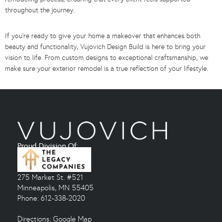
throughout the journey.
If you’re ready to give your home a makeover that enhances both
beauty and functionality, Vujovich Design Build is here to bring your
vision to life. From custom designs to exceptional craftsmanship, we
make sure your exterior remodel is a true reflection of your lifestyle.
Proud Division Of:
275 Market St. #521
Minneapolis, MN 55405
Phone: 612-338-2020
Directions:
Google Map