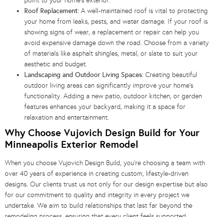
point to your home’s exterior.
Roof Replacement:
A well-maintained roof is vital to protecting
your home from leaks, pests, and water damage. If your roof is
showing signs of wear, a replacement or repair can help you
avoid expensive damage down the road. Choose from a variety
of materials like asphalt shingles, metal, or slate to suit your
aesthetic and budget.
Landscaping and Outdoor Living Spaces:
Creating beautiful
outdoor living areas can significantly improve your home’s
functionality. Adding a new patio, outdoor kitchen, or garden
features enhances your backyard, making it a space for
relaxation and entertainment.
Why Choose Vujovich Design Build for Your
Minneapolis Exterior Remodel
When you choose Vujovich Design Build, you’re choosing a team with
over 40 years of experience in creating custom, lifestyle-driven
designs. Our clients trust us not only for our design expertise but also
for our commitment to quality and integrity in every project we
undertake. We aim to build relationships that last far beyond the
remodeling process, ensuring that every client feels supported