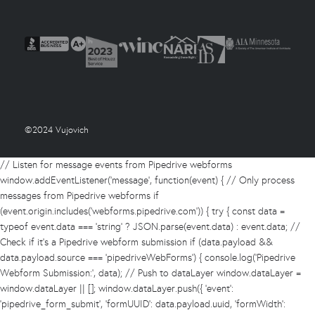
©2024 Vujovich
// Listen for message events from Pipedrive webforms
window.addEventListener('message', function(event) { // Only process
messages from Pipedrive webforms if
(event.origin.includes('webforms.pipedrive.com')) { try { const data =
typeof event.data === 'string' ? JSON.parse(event.data) : event.data; //
Check if it's a Pipedrive webform submission if (data.payload &&
data.payload.source === 'pipedriveWebForms') { console.log('Pipedrive
Webform Submission:', data); // Push to dataLayer window.dataLayer =
window.dataLayer || []; window.dataLayer.push({ 'event':
'pipedrive_form_submit', 'formUUID': data.payload.uuid, 'formWidth':