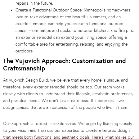
repairs in the future.
Create a Functional Outdoor Space:
Minneapolis homeowners
love to take advantage of the beautiful summers, and an
exterior remodel can help you create a functional outdoor
space. From patios and decks to outdoor kitchens and fire pits,
an exterior remodel can extend your living space, offering a
comfortable area for entertaining, relaxing, and enjoying the
outdoors.
The Vujovich Approach: Customization and
Craftsmanship
At Vujovich Design Build, we believe that every home is unique, and
therefore, every exterior remodel should be too. Our team works
closely with clients to understand their lifestyle, aesthetic preferences,
and practical needs. We don’t just create beautiful exteriors—we
design spaces that are an extension of the people who live in them.
Our approach is rooted in relationships. We begin by listening closely
to your vision and then use our expertise to create a tailored design
that meets both functional and aesthetic goals. Here’s what makes our