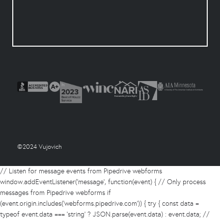
©2024 Vujovich
// Listen for message events from Pipedrive webforms
window.addEventListener('message', function(event) { // Only process
messages from Pipedrive webforms if
(event.origin.includes('webforms.pipedrive.com')) { try { const data =
typeof event.data === 'string' ? JSON.parse(event.data) : event.data; //