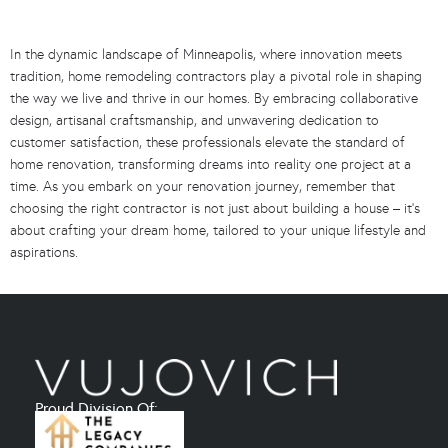
In the dynamic landscape of Minneapolis, where innovation meets
tradition, home remodeling contractors play a pivotal role in shaping
the way we live and thrive in our homes. By embracing collaborative
design, artisanal craftsmanship, and unwavering dedication to
customer satisfaction, these professionals elevate the standard of
home renovation, transforming dreams into reality one project at a
time. As you embark on your renovation journey, remember that
choosing the right contractor is not just about building a house – it’s
about crafting your dream home, tailored to your unique lifestyle and
aspirations.
Proud Division Of: