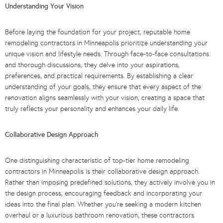
Understanding Your Vision
Before laying the foundation for your project, reputable home
remodeling contractors in Minneapolis prioritize understanding your
unique vision and lifestyle needs. Through face-to-face consultations
and thorough discussions, they delve into your aspirations,
preferences, and practical requirements. By establishing a clear
understanding of your goals, they ensure that every aspect of the
renovation aligns seamlessly with your vision, creating a space that
truly reflects your personality and enhances your daily life.
Collaborative Design Approach
One distinguishing characteristic of top-tier home remodeling
contractors in Minneapolis is their collaborative design approach.
Rather than imposing predefined solutions, they actively involve you in
the design process, encouraging feedback and incorporating your
ideas into the final plan. Whether you’re seeking a modern kitchen
overhaul or a luxurious bathroom renovation, these contractors