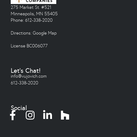
275 Market St. #521
Minneapolis, MN 55405
Phone: 612-338-2020
Directions:
Google Map
License BC006077
Let's Chat!
info@vujovich.com
612-338-2020
Social