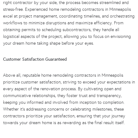
right contractor by your side, the process becomes streamlined and
stress-free. Experienced home remodeling contractors in Minneapolis
excel at project management, coordinating timelines, and orchestrating
workflows to minimize disruptions and maximize efficiency. From
obtaining permits to scheduling subcontractors, they handle all
logistical aspects of the project, allowing you to focus on envisioning
your dream home taking shape before your eyes.
Customer Satisfaction Guaranteed
Above all, reputable home remodeling contractors in Minneapolis
prioritize customer satisfaction, striving to exceed your expectations in
every aspect of the renovation process. By cultivating open and
communicative relationships, they foster trust and transparency,
keeping you informed and involved from inception to completion.
Whether it’s addressing concerns or celebrating milestones, these
contractors prioritize your satisfaction, ensuring that your journey
towards your dream home is as rewarding as the final result itself.