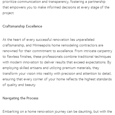
prioritize communication and transparency, fostering a partnership
that empowers you to make informed decisions at every stage of the
project.
Craftsmanship Excellence
At the heart of every successful renovation lies unparalleled
craftsmanship, and Minneapolis home remodeling contractors are
renowned for their commitment to excellence. From intricate carpentry
to flawless finishes, these professionals combine traditional techniques
with modern innovation to deliver results that exceed expectations. By
employing skilled artisans and utilizing premium materials, they
transform your vision into reality with precision and attention to detail,
ensuring that every corner of your home reflects the highest standards
of quality and beauty.
Navigating the Process
Embarking on a home renovation journey can be daunting, but with the