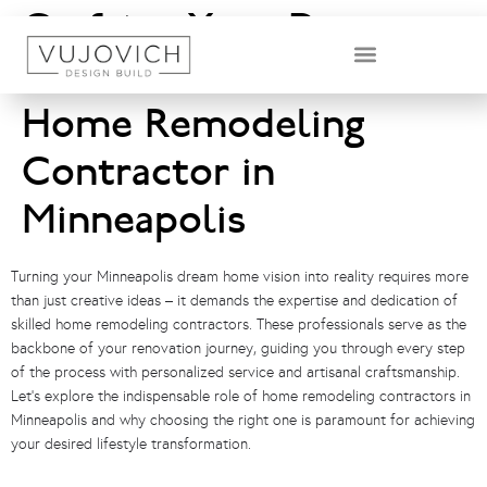
Crafting Your Dream
Home: The Role of a
DESIGN & BUILD TEAM
Home Remodeling
Contractor in
Minneapolis
Turning your Minneapolis dream home vision into reality requires more
than just creative ideas – it demands the expertise and dedication of
skilled home remodeling contractors. These professionals serve as the
backbone of your renovation journey, guiding you through every step
of the process with personalized service and artisanal craftsmanship.
Let’s explore the indispensable role of home remodeling contractors in
Minneapolis and why choosing the right one is paramount for achieving
your desired lifestyle transformation.