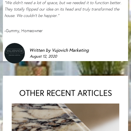
“We didn’t need a lot of space, but we needed it to function better.
They totally flipped our idea on its head and truly transformed the
house. We couldn’t be happier.”
-Gummy, Homeowner
Written by
Vujovich Marketing
August 12, 2020
OTHER RECENT ARTICLES