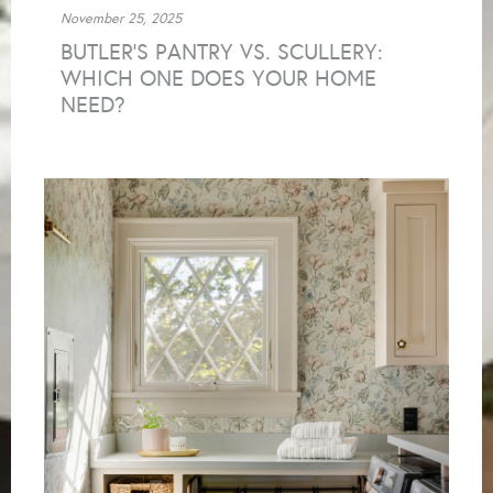
November 25, 2025
BUTLER’S PANTRY VS. SCULLERY:
WHICH ONE DOES YOUR HOME
NEED?