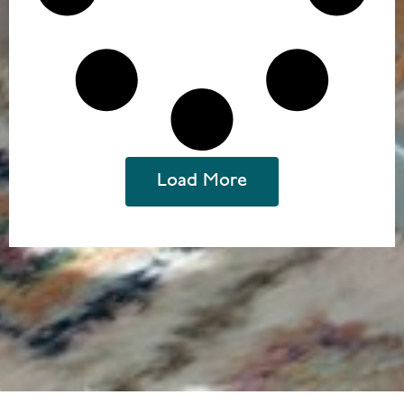
Load More