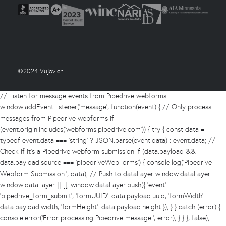
©2024 Vujovich
// Listen for message events from Pipedrive webforms
window.addEventListener('message', function(event) { // Only process
messages from Pipedrive webforms if
(event.origin.includes('webforms.pipedrive.com')) { try { const data =
typeof event.data === 'string' ? JSON.parse(event.data) : event.data; //
Check if it's a Pipedrive webform submission if (data.payload &&
data.payload.source === 'pipedriveWebForms') { console.log('Pipedrive
Webform Submission:', data); // Push to dataLayer window.dataLayer =
window.dataLayer || []; window.dataLayer.push({ 'event':
'pipedrive_form_submit', 'formUUID': data.payload.uuid, 'formWidth':
data.payload.width, 'formHeight': data.payload.height }); } } catch (error) {
console.error('Error processing Pipedrive message:', error); } } }, false);