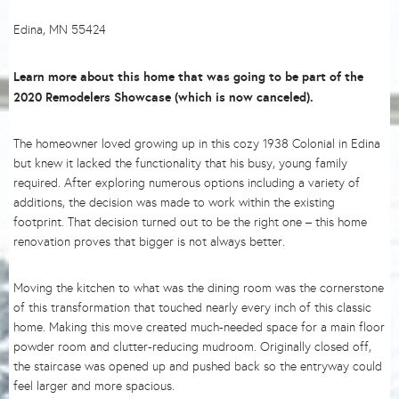
Edina, MN 55424
Learn more about this home that was going to be part of the
2020 Remodelers Showcase (which is now canceled).
The homeowner loved growing up in this cozy 1938 Colonial in Edina
but knew it lacked the functionality that his busy, young family
required. After exploring numerous options including a variety of
additions, the decision was made to work within the existing
footprint. That decision turned out to be the right one – this home
renovation proves that bigger is not always better.
Moving the kitchen to what was the dining room was the cornerstone
of this transformation that touched nearly every inch of this classic
home. Making this move created much-needed space for a main floor
powder room and clutter-reducing mudroom. Originally closed off,
the staircase was opened up and pushed back so the entryway could
feel larger and more spacious.