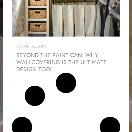
October 28, 2025
BEYOND THE PAINT CAN: WHY
WALLCOVERING IS THE ULTIMATE
DESIGN TOOL