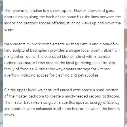
The renovated kitchen is a showstopper. New windows and glass
doors running along the back of the home blur the lines between the
indoor and outdoor spaces offering stunning views up and down the
creek.
New custom millwork complements existing details and a one-of-a-
kind sculptural backsplash provides a unique focal point visible from
many other rooms. The oversized kitchen island with a pumice-
rubbed oak matte finish creates the ideal gathering place for this
family of foodies. A butler hallway creates storage for kitchen
overflow including spaces for cleaning and pet supplies.
On the upper level, we captured unused attic space a small portion
of the master bedroom to create a much-needed second bathroom.
The master bath was also given a spa-like update. Energy-efficiency
and comfort were enhanced in all three bedrooms within the home’s
eaves.