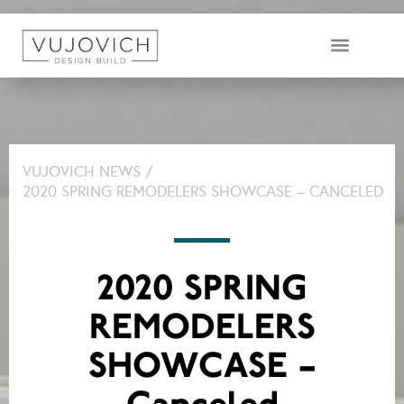
DESIGN & BUILD TEAM
VUJOVICH NEWS /
2020 SPRING REMODELERS SHOWCASE – CANCELED
2020 SPRING
REMODELERS
SHOWCASE –