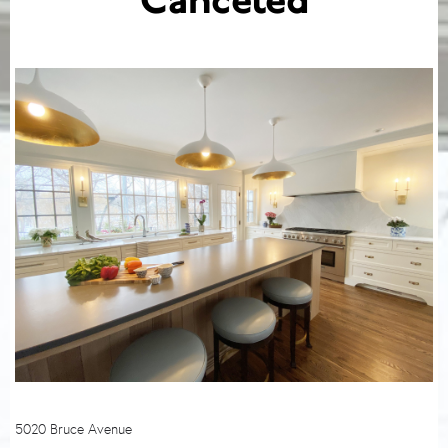
Canceled
5020 Bruce Avenue