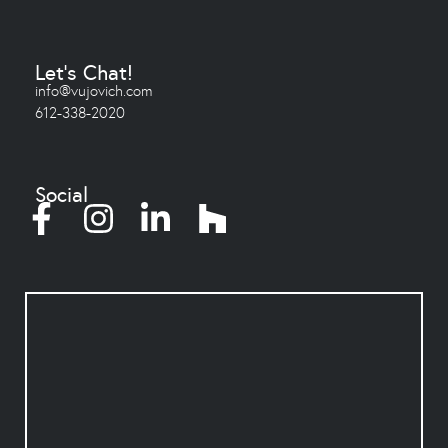
Let's Chat!
info@vujovich.com
612-338-2020
Social