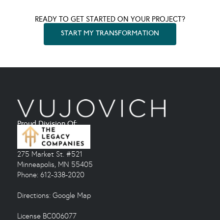
READY TO GET STARTED ON YOUR PROJECT?
START MY TRANSFORMATION
Proud Division Of:
275 Market St. #521
Minneapolis, MN 55405
Phone: 612-338-2020
Directions:
Google Map
License BC006077