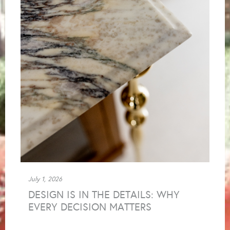
July 1, 2026
DESIGN IS IN THE DETAILS: WHY
EVERY DECISION MATTERS