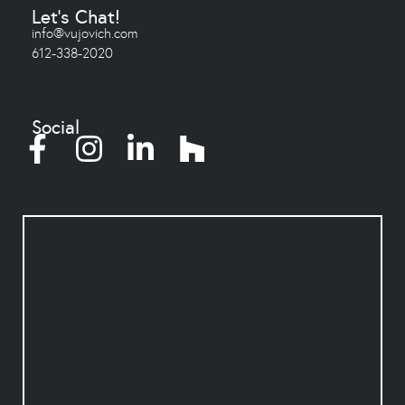
Let's Chat!
info@vujovich.com
612-338-2020
Social