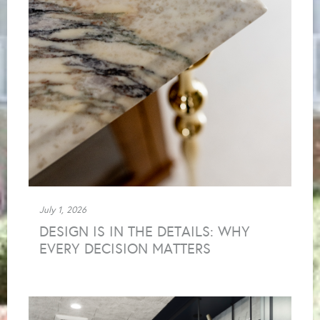
July 1, 2026
DESIGN IS IN THE DETAILS: WHY
EVERY DECISION MATTERS