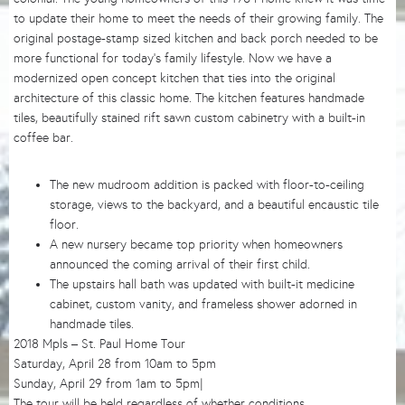
to update their home to meet the needs of their growing family. The
original postage-stamp sized kitchen and back porch needed to be
more functional for today’s family lifestyle. Now we have a
modernized open concept kitchen that ties into the original
architecture of this classic home. The kitchen features handmade
tiles, beautifully stained rift sawn custom cabinetry with a built-in
coffee bar.
The new mudroom addition is packed with floor-to-ceiling
storage, views to the backyard, and a beautiful encaustic tile
floor.
A new nursery became top priority when homeowners
announced the coming arrival of their first child.
The upstairs hall bath was updated with built-it medicine
cabinet, custom vanity, and frameless shower adorned in
handmade tiles.
2018 Mpls – St. Paul Home Tour
Saturday, April 28 from 10am to 5pm
Sunday, April 29 from 1am to 5pm|
The tour will be held regardless of whether conditions