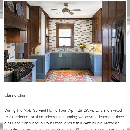
Classic Charm
During the Mpls-St. Paul Home Tour, April 28-29, visitors are invited
to experience for themselves the stunning woodwork, leaded stained
glass and rich wood built-ins throughout this century old Victorian
colonial. The young homeowners of this 1904 home knew it was time