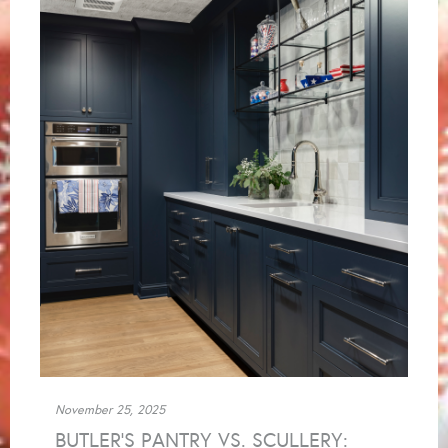
November 25, 2025
BUTLER’S PANTRY VS. SCULLERY: