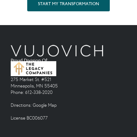
START MY TRANSFORMATION
Proud Division Of:
275 Market St. #521
Minneapolis, MN 55405
Phone: 612-338-2020
Directions:
Google Map
License BC006077