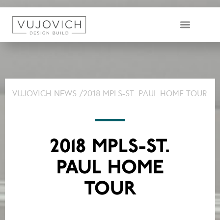
DESIGN & BUILD TEAM
VUJOVICH NEWS /
2018 MPLS-ST. PAUL HOME TOUR
2018 MPLS-ST.
PAUL HOME
TOUR