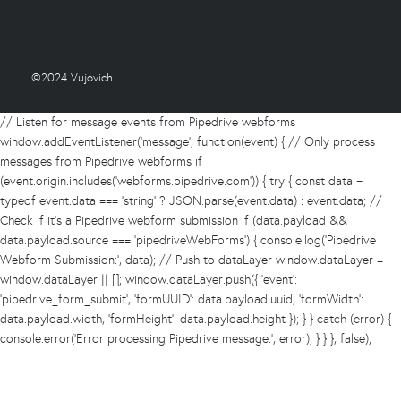
©2024 Vujovich
// Listen for message events from Pipedrive webforms
window.addEventListener('message', function(event) { // Only process
messages from Pipedrive webforms if
(event.origin.includes('webforms.pipedrive.com')) { try { const data =
typeof event.data === 'string' ? JSON.parse(event.data) : event.data; //
Check if it's a Pipedrive webform submission if (data.payload &&
data.payload.source === 'pipedriveWebForms') { console.log('Pipedrive
Webform Submission:', data); // Push to dataLayer window.dataLayer =
window.dataLayer || []; window.dataLayer.push({ 'event':
'pipedrive_form_submit', 'formUUID': data.payload.uuid, 'formWidth':
data.payload.width, 'formHeight': data.payload.height }); } } catch (error) {
console.error('Error processing Pipedrive message:', error); } } }, false);