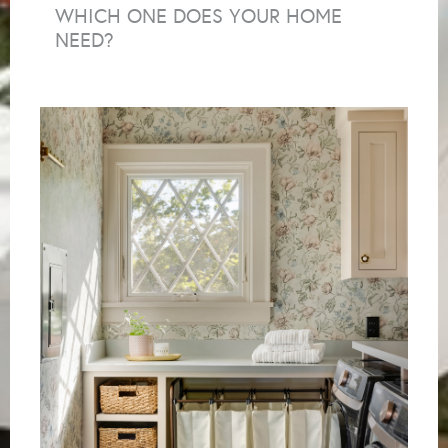
WHICH ONE DOES YOUR HOME
NEED?