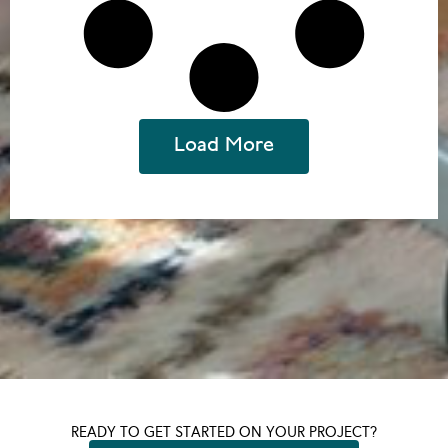
Load More
READY TO GET STARTED ON YOUR PROJECT?