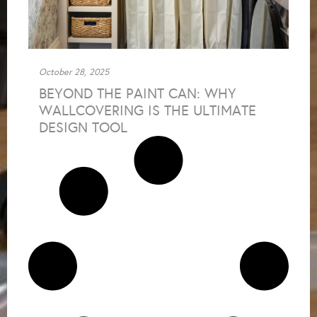
October 28, 2025
BEYOND THE PAINT CAN: WHY
WALLCOVERING IS THE ULTIMATE
DESIGN TOOL