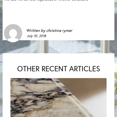
Written by
christina rymer
July 10, 2018
OTHER RECENT ARTICLES